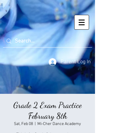
Parent Log In
Grade 2 Exam Practice
February 8th
Sat, Feb 08
  |  
Mi-Cher Dance Academy