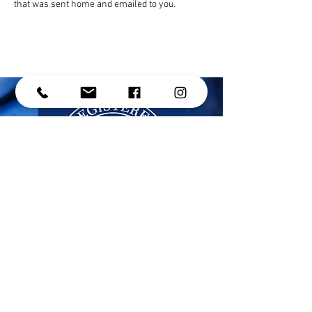
that was sent home and emailed to you. 
CONTACT US
Address: #214 - 15272 Croydon Drive,
Surrey, BC, V3Z 0Z5
Phone:
(604) 536-1191