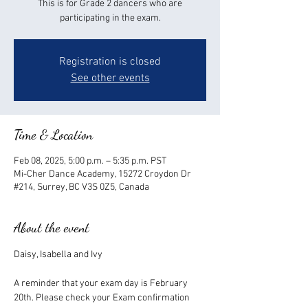
This is for Grade 2 dancers who are
participating in the exam.
Registration is closed
See other events
Time & Location
Feb 08, 2025, 5:00 p.m. – 5:35 p.m. PST
Mi-Cher Dance Academy, 15272 Croydon Dr
#214, Surrey, BC V3S 0Z5, Canada
About the event
Daisy, Isabella and Ivy
A reminder that your exam day is February 
20th. Please check your Exam confirmation 