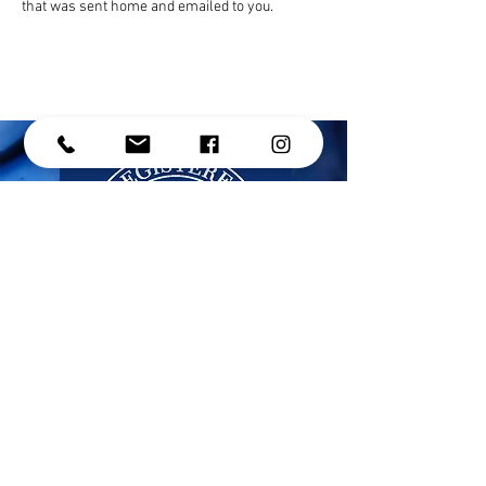
that was sent home and emailed to you. 
CONTACT US
Address: #214 - 15272 Croydon Drive,
Surrey, BC, V3Z 0Z5
Phone:
(604) 536-1191