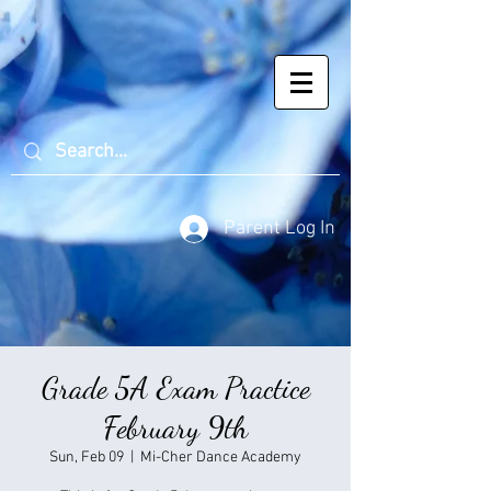
Parent Log In
Grade 5A Exam Practice
February 9th
Sun, Feb 09
  |  
Mi-Cher Dance Academy