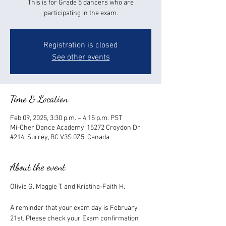
This is for Grade 5 dancers who are
participating in the exam.
Registration is closed
See other events
Time & Location
Feb 09, 2025, 3:30 p.m. – 4:15 p.m. PST
Mi-Cher Dance Academy, 15272 Croydon Dr
#214, Surrey, BC V3S 0Z5, Canada
About the event
Olivia G. Maggie T. and Kristina-Faith H.
A reminder that your exam day is February 
21st. Please check your Exam confirmation 