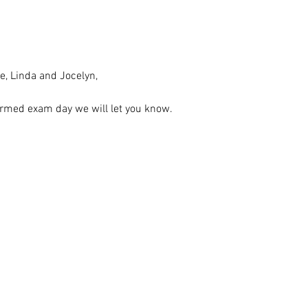
e, Linda and Jocelyn, 
rmed exam day we will let you know. 