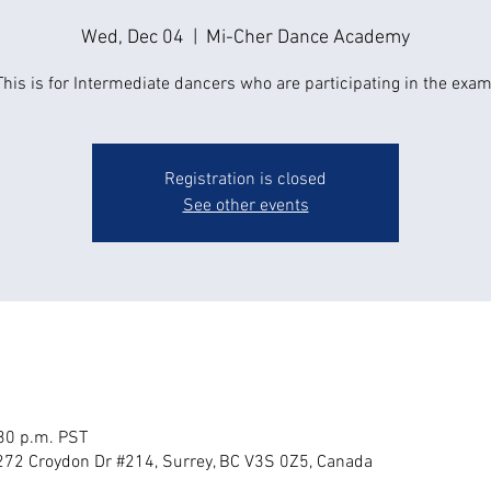
Wed, Dec 04
  |  
Mi-Cher Dance Academy
This is for Intermediate dancers who are participating in the exam
Registration is closed
See other events
:30 p.m. PST
72 Croydon Dr #214, Surrey, BC V3S 0Z5, Canada