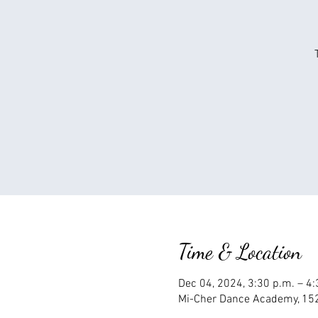
Time & Location
Dec 04, 2024, 3:30 p.m. – 4
Mi-Cher Dance Academy, 152