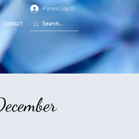
Parent Log In
CONTACT
December