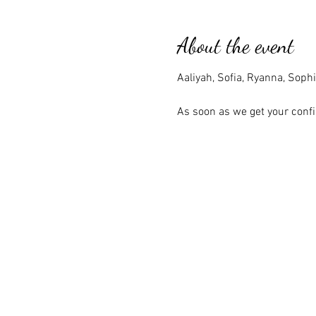
About the event
Aaliyah, Sofia, Ryanna, Sophi
As soon as we get your confi