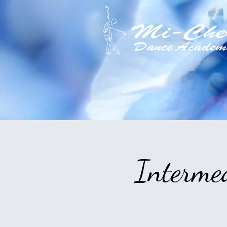
Interme