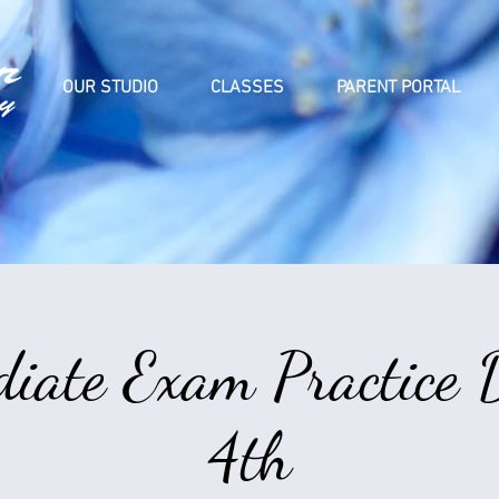
OUR STUDIO
CLASSES
PARENT PORTAL
diate Exam Practice 
4th