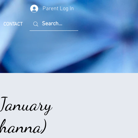
Parent Log In
CONTACT
 January
Rihanna)