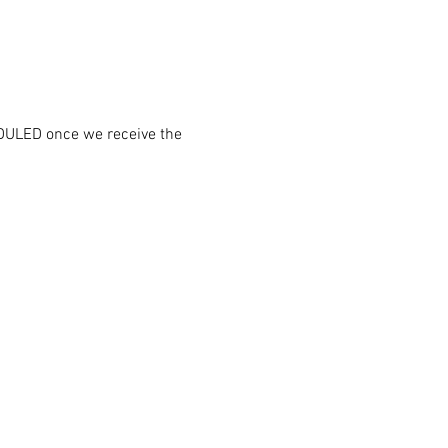
DULED once we receive the 