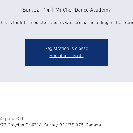
Sun, Jan 14
  |  
Mi-Cher Dance Academy
This is for Intermediate dancers who are participating in the exam
Registration is closed
See other events
:45 p.m. PST
72 Croydon Dr #214, Surrey, BC V3S 0Z5, Canada