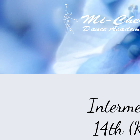
Interme
14th (K