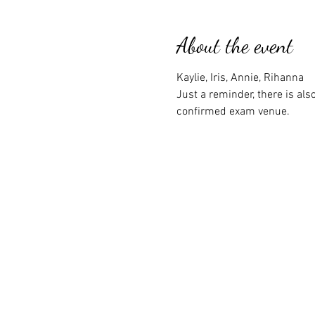
About the event
Kaylie, Iris, Annie, Rihanna
Just a reminder, there is a
confirmed exam venue.