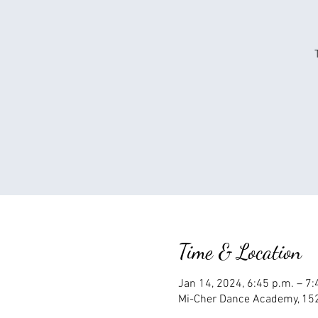
Time & Location
Jan 14, 2024, 6:45 p.m. – 7
Mi-Cher Dance Academy, 152