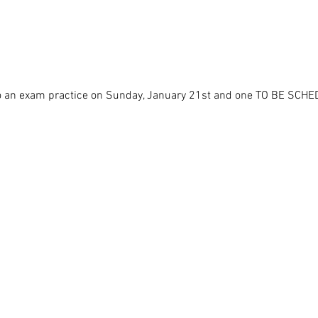
lso an exam practice on Sunday, January 21st and one TO BE SCHE