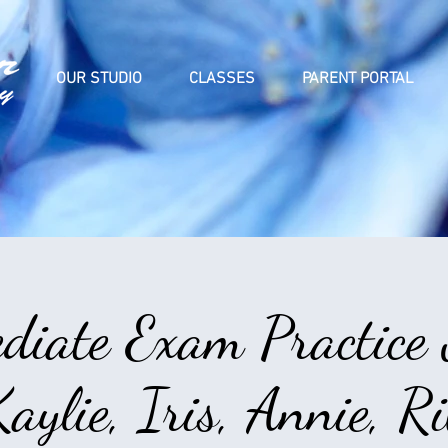
OUR STUDIO
CLASSES
PARENT PORTAL
diate Exam Practice
aylie, Iris, Annie, 