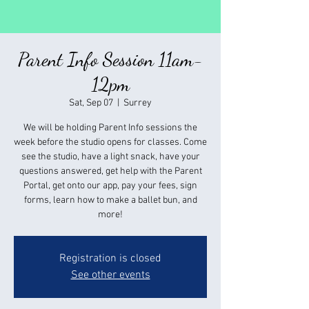
Parent Info Session 11am-
12pm
Sat, Sep 07
  |  
Surrey
We will be holding Parent Info sessions the
week before the studio opens for classes. Come
see the studio, have a light snack, have your
questions answered, get help with the Parent
Portal, get onto our app, pay your fees, sign
forms, learn how to make a ballet bun, and
more!
Registration is closed
See other events