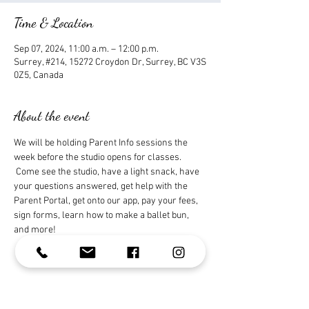
Time & Location
Sep 07, 2024, 11:00 a.m. – 12:00 p.m.
Surrey, #214, 15272 Croydon Dr, Surrey, BC V3S
0Z5, Canada
About the event
We will be holding Parent Info sessions the 
week before the studio opens for classes. 
 Come see the studio, have a light snack, have 
your questions answered, get help with the 
Parent Portal, get onto our app, pay your fees, 
sign forms, learn how to make a ballet bun, 
and more!