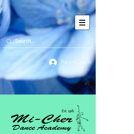
Parent Log In