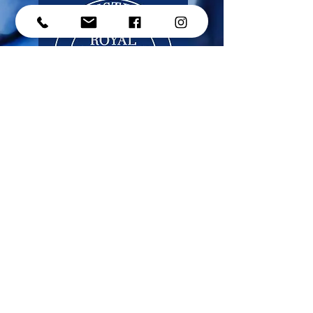
CONTACT US
Address: #214 - 15272 Croydon Drive,
Surrey, BC, V3Z 0Z5
Phone:
(604) 536-1191
Email:
​info@micherdance.ca
© 2025 Mi-Cher Dance Academy (2021) Ltd.