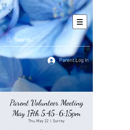
Parent Log In
Parent Volunteer Meeting
May 17th 5:45-6:15pm
Thu, May 22
  |  
Surrey