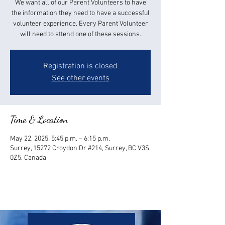
We want all of our Parent Volunteers to have
the information they need to have a successful
volunteer experience. Every Parent Volunteer
will need to attend one of these sessions.
Registration is closed
See other events
Time & Location
May 22, 2025, 5:45 p.m. – 6:15 p.m.
Surrey, 15272 Croydon Dr #214, Surrey, BC V3S
0Z5, Canada