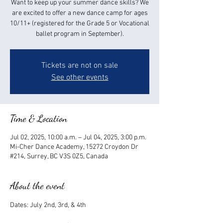
Want to keep up your summer dance skills? We
are excited to offer a new dance camp for ages
10/11+ (registered for the Grade 5 or Vocational
ballet program in September).
Tickets are not on sale
See other events
Time & Location
Jul 02, 2025, 10:00 a.m. – Jul 04, 2025, 3:00 p.m.
Mi-Cher Dance Academy, 15272 Croydon Dr
#214, Surrey, BC V3S 0Z5, Canada
About the event
Dates: July 2nd, 3rd, & 4th