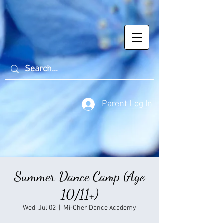
Parent Log In
Summer Dance Camp (Age
10/11+)
Wed, Jul 02
  |  
Mi-Cher Dance Academy