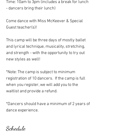
Time: 10am to 3pm (includes a break for lunch 
- dancers bring their lunch)
Come dance with Miss McKeever & Special 
Guest teacher(s)!
This camp will be three days of mostly ballet 
and lyrical technique, musicality, stretching, 
and strength - with the opportunity to try out 
new styles as well!
*Note: The camp is subject to minimum 
registration of 10 dancers.  If the camp is full 
when you register, we will add you to the 
waitlist and provide a refund.
*Dancers should have a minimum of 2 years of 
dance experience.
Schedule