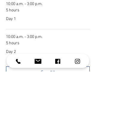
10:00 a.m. - 3:00 p.m.
5 hours
Day 1
10:00 a.m. - 3:00 p.m.
5 hours
Day 2
See All
1 more item available